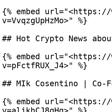
{% embed url="<https://
v=VvqzgUpHzMo>" %}

## Hot Crypto News abou
{% embed url="<https://
v=pFctfRUX_J4>" %}

## MIk Cosentino | Co-F
{% embed url="<https://
v=aljkhCJ8qHg>" %}
