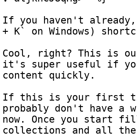
If you haven't already,
+ K` on Windows) shortc
Cool, right? This is ou
it's super useful if yo
content quickly.

If this is your first t
probably don't have a w
now. Once you start fil
collections and all the