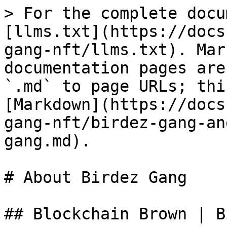
> For the complete docu
[llms.txt](https://docs
gang-nft/llms.txt). Mar
documentation pages are
`.md` to page URLs; thi
[Markdown](https://docs
gang-nft/birdez-gang-an
gang.md).

# About Birdez Gang

## Blockchain Brown | B