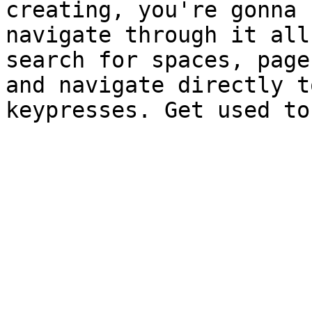
creating, you're gonna 
navigate through it all
search for spaces, page
and navigate directly t