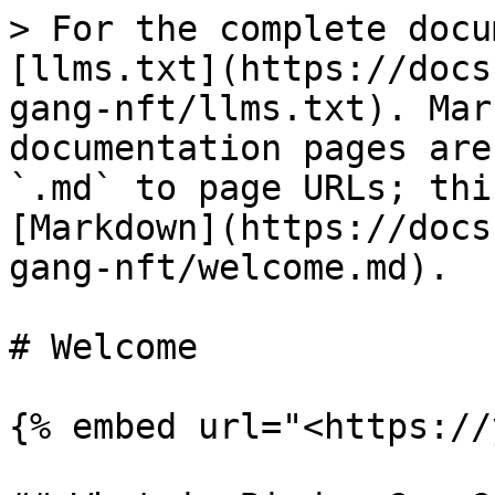
> For the complete docu
[llms.txt](https://docs
gang-nft/llms.txt). Mar
documentation pages are
`.md` to page URLs; thi
[Markdown](https://docs
gang-nft/welcome.md).

# Welcome

{% embed url="<https://