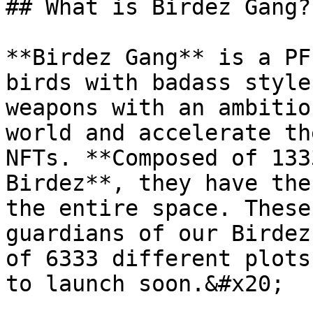
## What is Birdez Gang?

**Birdez Gang** is a PF
birds with badass style
weapons with an ambitio
world and accelerate th
NFTs. **Composed of 133
Birdez**, they have the
the entire space. These
guardians of our Birdez
of 6333 different plots