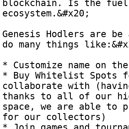
blockchain. Is the fuel
ecosystem.&#x20;

Genesis Hodlers are be 
do many things like:&#x2
* Customize name on the
* Buy Whitelist Spots f
collaborate with (havin
thanks to all of our hi
space, we are able to p
for our collectors)
