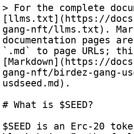
> For the complete docu
[llms.txt](https://docs
gang-nft/llms.txt). Mar
documentation pages are
`.md` to page URLs; thi
[Markdown](https://docs
gang-nft/birdez-gang-us
usdseed.md).

# What is $SEED?

$SEED is an Erc-20 toke