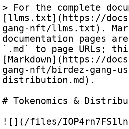
> For the complete docu
[llms.txt](https://docs
gang-nft/llms.txt). Mar
documentation pages are
`.md` to page URLs; thi
[Markdown](https://docs
gang-nft/birdez-gang-us
distribution.md).

# Tokenomics & Distribut
![](/files/IOP4rn7FS1ln