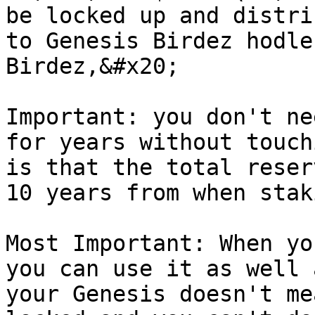
be locked up and distri
to Genesis Birdez hodle
Birdez,&#x20;

Important: you don't ne
for years without touch
is that the total reser
10 years from when stak
Most Important: When yo
you can use it as well 
your Genesis doesn't me