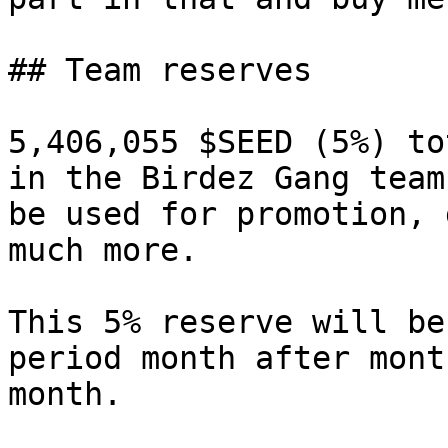
## Team reserves

5,406,055 $SEED (5%) to
in the Birdez Gang team
be used for promotion, 
much more.

This 5% reserve will be
period month after mont
month.
