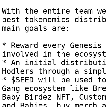
With the entire team we
best tokenomics distrib
main goals are:

* Reward every Genesis 
involved in the ecosyst
* An initial distributi
Hodlers through a simpl
* $SEED will be used fo
Gang ecosystem like Bre
Baby Birdez NFT, Custom
and Babies, buy merch a