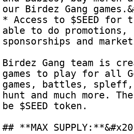
our Birdez Gang games.&
* Access to $SEED for t
able to do promotions, 
sponsorships and marketi
Birdez Gang team is cre
games to play for all G
games, battles, spleff,
hunt and much more. The
be $SEED token.

## **MAX SUPPLY:**&#x20;