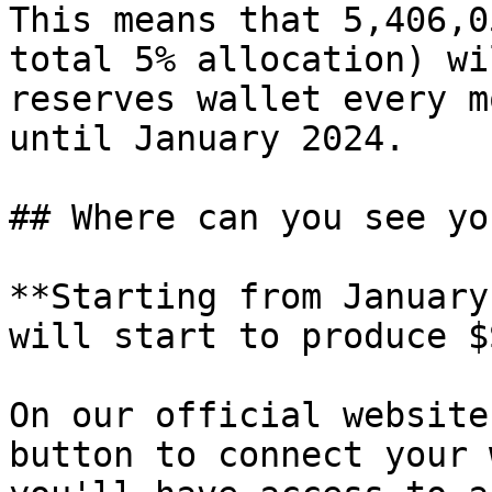
This means that 5,406,0
total 5% allocation) wi
reserves wallet every m
until January 2024.

## Where can you see yo
**Starting from January
will start to produce $
On our official website
button to connect your 