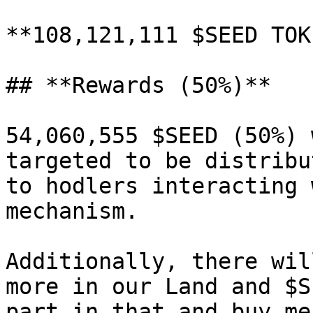
**108,121,111 $SEED TOK
## **Rewards (50%)**

54,060,555 $SEED (50%) 
targeted to be distribu
to hodlers interacting 
mechanism.

Additionally, there wil
more in our Land and $S
part in that and buy me