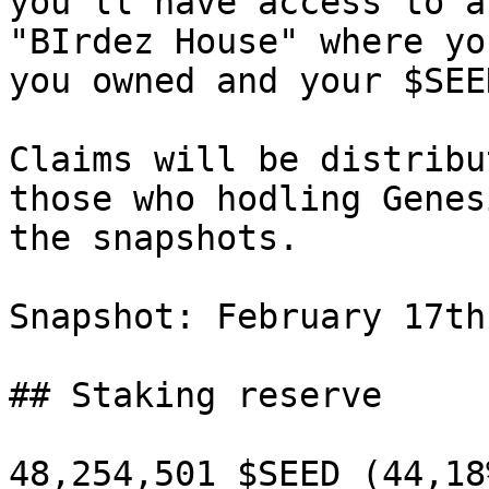
you'll have access to a
"BIrdez House" where yo
you owned and your $SEE
Claims will be distribu
those who hodling Genes
the snapshots.

Snapshot: February 17th
## Staking reserve

48,254,501 $SEED (44,18