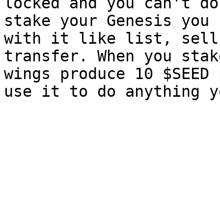
locked and you can't do
stake your Genesis you 
with it like list, sell
transfer. When you stak
wings produce 10 $SEED 